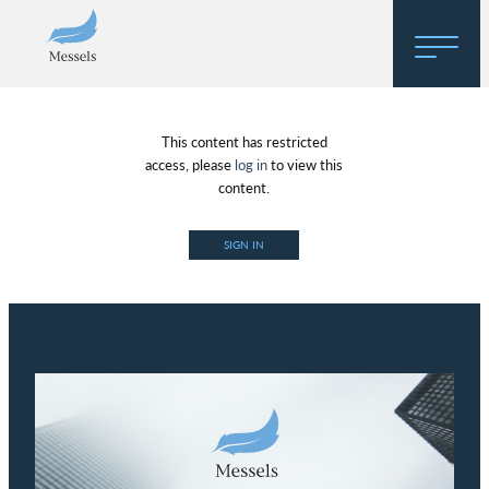
Home
This content has restricted
About
access, please
log in
to view this
content.
Research
SIGN IN
Regulatory Hosting