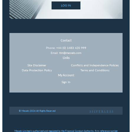
LOG IN
Contact
Phone:
+44 (0) 1483 420 999
Email:
tim@messels.com
Links
Site Disclaimer
Conflicts and Independence Policies
Data Protection Policy
Terms and Conditions
My Account
Sign In
© Messels 2026 All Rights Reserved
Messels Limited is authorised and regulated by the Financial Conduct Authority, firm reference number