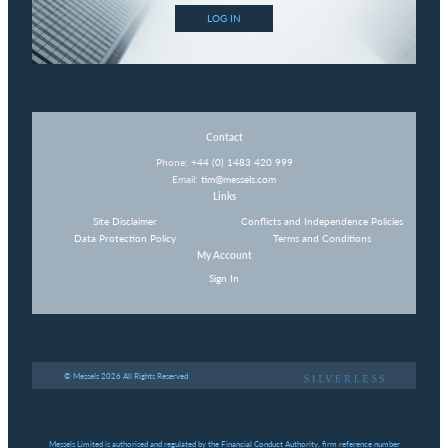
LOG IN
Contact
Phone:
+44 (0) 1483 420 999
Email:
tim@messels.com
Links
Site Disclaimer
Conflicts and Independence Policies
Data Protection Policy
Terms and Conditions
My Account
Sign In
© Messels 2026 All Rights Reserved
Messels Limited is authorised and regulated by the Financial Conduct Authority, firm reference number