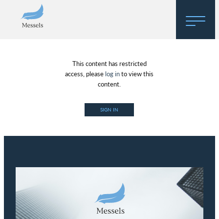
Home
This content has restricted
About
access, please
log in
to view this
content.
Research
SIGN IN
Regulatory Hosting