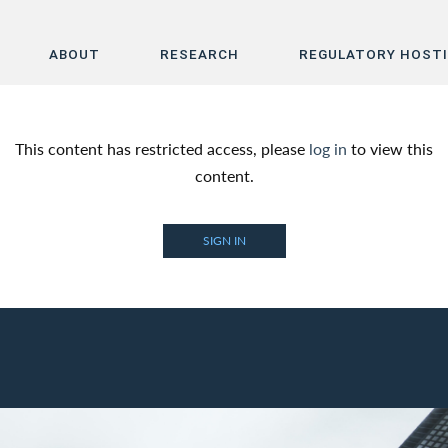
ABOUT
RESEARCH
REGULATORY HOST
Home
This content has restricted access, please
log in
to view this
About
content.
Research
SIGN IN
Regulatory Hosting