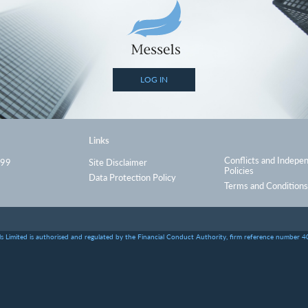
LOG IN
Links
Conflicts and Indepe
999
Site Disclaimer
Policies
Data Protection Policy
Terms and Conditions
s Limited is authorised and regulated by the Financial Conduct Authority, firm reference number 