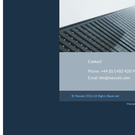
Contact
Phone:
+44 (0) 1483 420 
Email:
tim@messels.com
© Messels 2026 All Rights Reserved
Messel