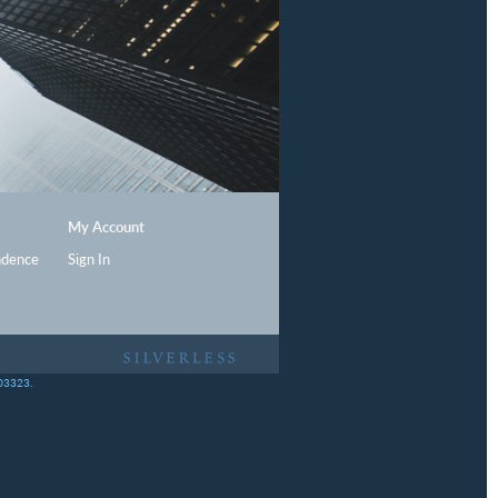
My Account
ndence
Sign In
403323.