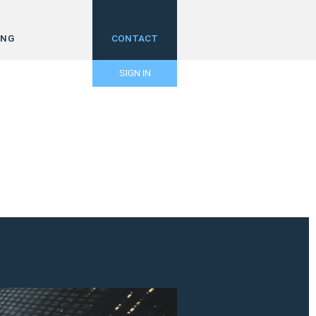
ING
CONTACT
SIGN IN