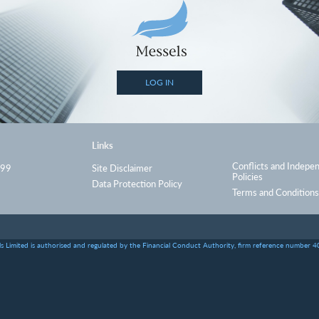
LOG IN
Links
Conflicts and Indepe
999
Site Disclaimer
Policies
Data Protection Policy
Terms and Conditions
s Limited is authorised and regulated by the Financial Conduct Authority, firm reference number 