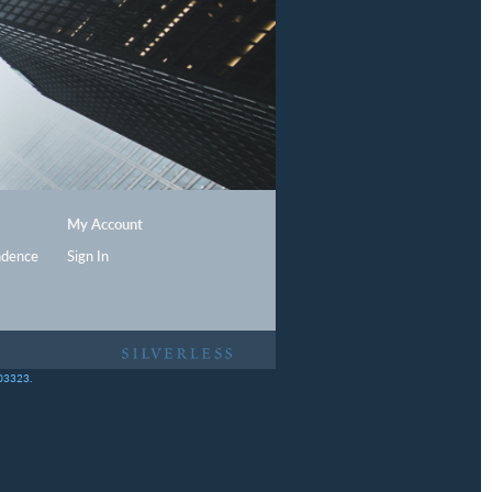
My Account
ndence
Sign In
403323.