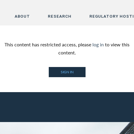
ABOUT
RESEARCH
REGULATORY HOST
Home
This content has restricted access, please
log in
to view this
About
content.
Research
SIGN IN
Regulatory Hosting