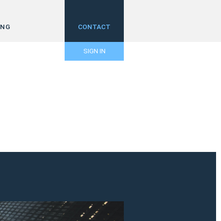
ING
CONTACT
SIGN IN