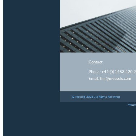
Contact
Phone:
+44 (0) 1483 420 
Email:
tim@messels.com
© Messels 2026 All Rights Reserved
Messel