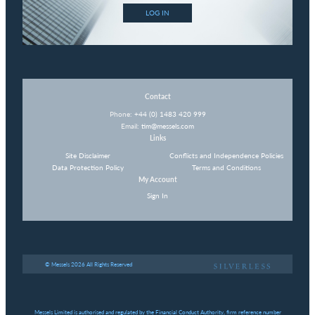
LOG IN
Contact
Phone:
+44 (0) 1483 420 999
Email:
tim@messels.com
Links
Site Disclaimer
Conflicts and Independence Policies
Data Protection Policy
Terms and Conditions
My Account
Sign In
© Messels 2026 All Rights Reserved
Messels Limited is authorised and regulated by the Financial Conduct Authority, firm reference number