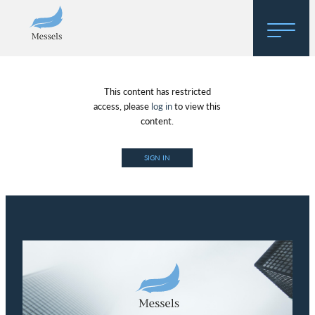
Home
This content has restricted
About
access, please
log in
to view this
content.
Research
SIGN IN
Regulatory Hosting