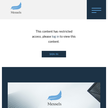
Home
This content has restricted
About
access, please
log in
to view this
content.
Research
SIGN IN
Regulatory Hosting