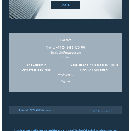
LOG IN
Contact
Phone:
+44 (0) 1483 420 999
Email:
tim@messels.com
Links
Site Disclaimer
Conflicts and Independence Policies
Data Protection Policy
Terms and Conditions
My Account
Sign In
© Messels 2026 All Rights Reserved
Messels Limited is authorised and regulated by the Financial Conduct Authority, firm reference number