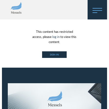
Home
This content has restricted
About
access, please
log in
to view this
content.
Research
SIGN IN
Regulatory Hosting