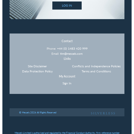
LOG IN
Contact
Phone:
+44 (0) 1483 420 999
Email:
tim@messels.com
Links
Site Disclaimer
Conflicts and Independence Policies
Data Protection Policy
Terms and Conditions
My Account
Sign In
© Messels 2026 All Rights Reserved
Messels Limited is authorised and regulated by the Financial Conduct Authority, firm reference number