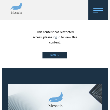
Home
This content has restricted
About
access, please
log in
to view this
content.
Research
SIGN IN
Regulatory Hosting