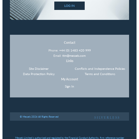
LOG IN
Contact
Phone:
+44 (0) 1483 420 999
Email:
tim@messels.com
Links
Site Disclaimer
Conflicts and Independence Policies
Data Protection Policy
Terms and Conditions
My Account
Sign In
© Messels 2026 All Rights Reserved
Messels Limited is authorised and regulated by the Financial Conduct Authority, firm reference number