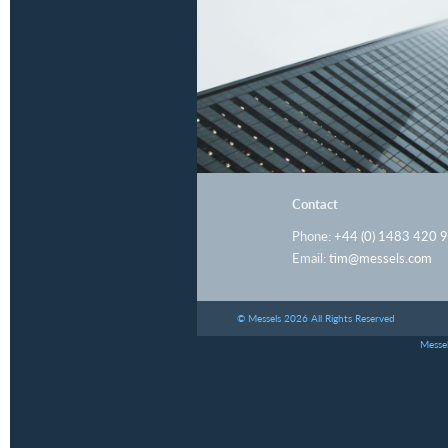
Contact
Phone:
+44 (0) 1483 420 
Email:
tim@messels.com
© Messels 2026 All Rights Reserved
Messel