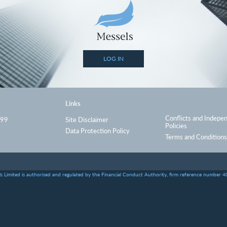
LOG IN
Links
Conflicts and Indepe
999
Site Disclaimer
Policies
Data Protection Policy
Terms and Conditions
s Limited is authorised and regulated by the Financial Conduct Authority, firm reference number 