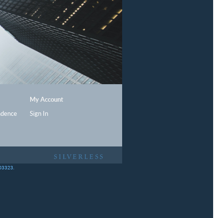
My Account
ndence
Sign In
403323.