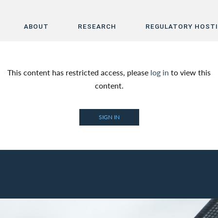
ABOUT
RESEARCH
REGULATORY HOST
Home
This content has restricted access, please
log in
to view this
About
content.
Research
SIGN IN
Regulatory Hosting