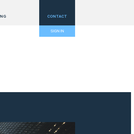
ING
CONTACT
SIGN IN