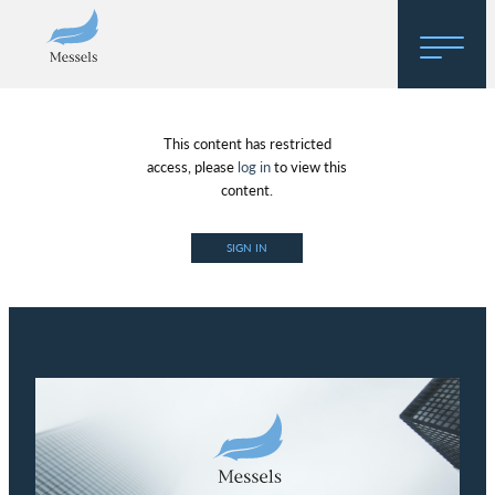
Home
This content has restricted
About
access, please
log in
to view this
content.
Research
SIGN IN
Regulatory Hosting