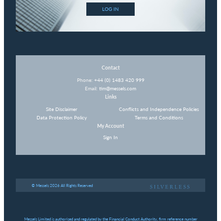
LOG IN
Contact
Phone:
+44 (0) 1483 420 999
Email:
tim@messels.com
Links
Site Disclaimer
Conflicts and Independence Policies
Data Protection Policy
Terms and Conditions
My Account
Sign In
© Messels 2026 All Rights Reserved
Messels Limited is authorised and regulated by the Financial Conduct Authority, firm reference number