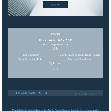
LOG IN
Contact
Phone:
+44 (0) 1483 420 999
Email:
tim@messels.com
Links
Site Disclaimer
Conflicts and Independence Policies
Data Protection Policy
Terms and Conditions
My Account
Sign In
© Messels 2026 All Rights Reserved
Messels Limited is authorised and regulated by the Financial Conduct Authority, firm reference number