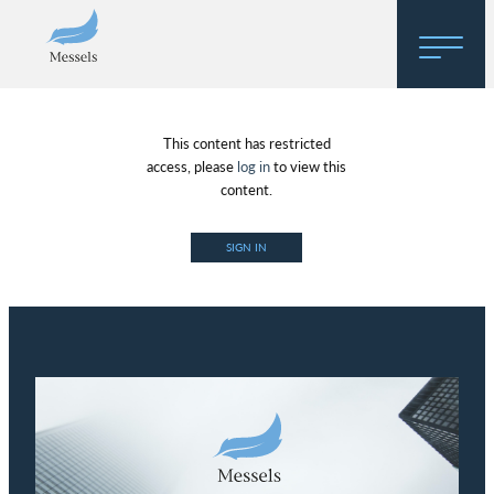
Home
This content has restricted
About
access, please
log in
to view this
content.
Research
SIGN IN
Regulatory Hosting