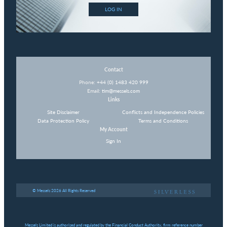
LOG IN
Contact
Phone:
+44 (0) 1483 420 999
Email:
tim@messels.com
Links
Site Disclaimer
Conflicts and Independence Policies
Data Protection Policy
Terms and Conditions
My Account
Sign In
© Messels 2026 All Rights Reserved
Messels Limited is authorised and regulated by the Financial Conduct Authority, firm reference number