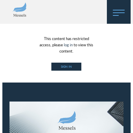
Home
This content has restricted
About
access, please
log in
to view this
content.
Research
SIGN IN
Regulatory Hosting