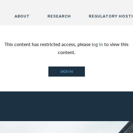
ABOUT
RESEARCH
REGULATORY HOST
Home
This content has restricted access, please
log in
to view this
About
content.
Research
SIGN IN
Regulatory Hosting