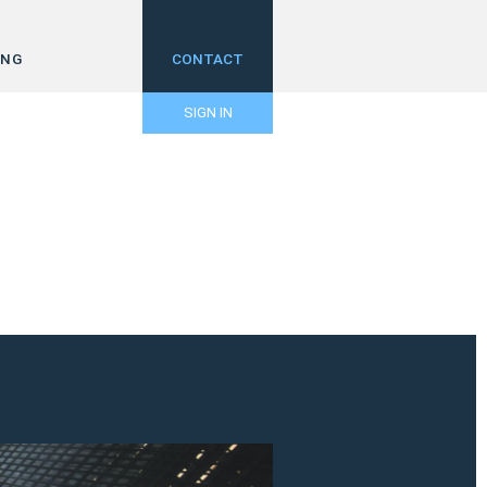
ING
CONTACT
SIGN IN