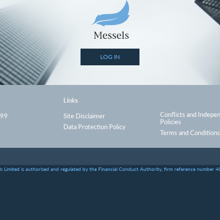
LOG IN
Links
Conflicts and Indepe
999
Site Disclaimer
Policies
Data Protection Policy
Terms and Conditions
s Limited is authorised and regulated by the Financial Conduct Authority, firm reference number 