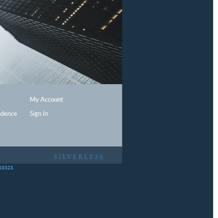
My Account
ndence
Sign In
403323.