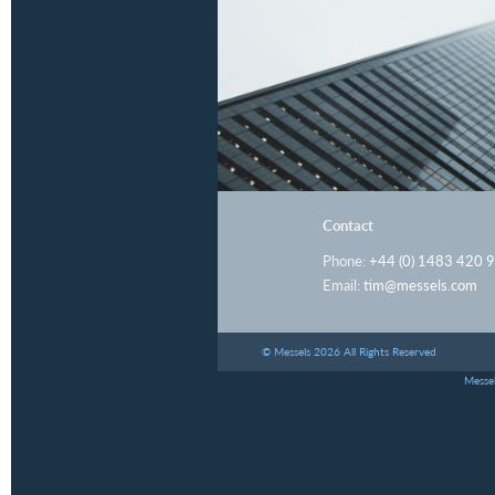
Contact
Phone:
+44 (0) 1483 420 
Email:
tim@messels.com
© Messels 2026 All Rights Reserved
Messel