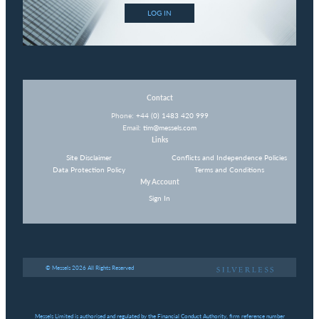
LOG IN
Contact
Phone:
+44 (0) 1483 420 999
Email:
tim@messels.com
Links
Site Disclaimer
Conflicts and Independence Policies
Data Protection Policy
Terms and Conditions
My Account
Sign In
© Messels 2026 All Rights Reserved
Messels Limited is authorised and regulated by the Financial Conduct Authority, firm reference number