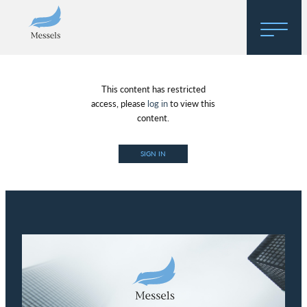
Home
This content has restricted
About
access, please
log in
to view this
content.
Research
SIGN IN
Regulatory Hosting