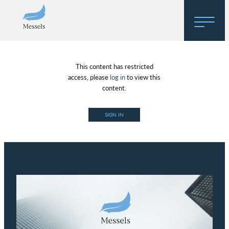
Home
This content has restricted
About
access, please
log in
to view this
content.
Research
SIGN IN
Regulatory Hosting