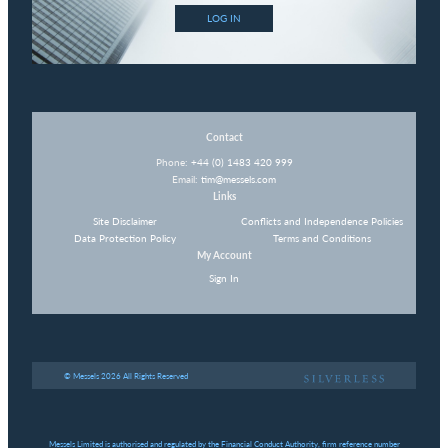
LOG IN
Contact
Phone:
+44 (0) 1483 420 999
Email:
tim@messels.com
Links
Site Disclaimer
Conflicts and Independence Policies
Data Protection Policy
Terms and Conditions
My Account
Sign In
© Messels 2026 All Rights Reserved
Messels Limited is authorised and regulated by the Financial Conduct Authority, firm reference number