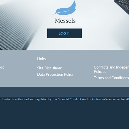
LOG IN
Links
Conflicts and Indepe
999
Site Disclaimer
Policies
Data Protection Policy
Terms and Conditions
s Limited is authorised and regulated by the Financial Conduct Authority, firm reference number 