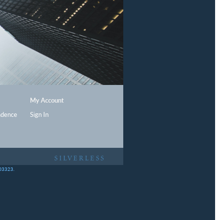
My Account
ndence
Sign In
403323.