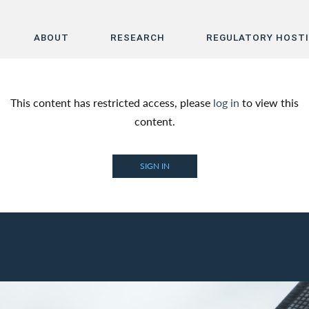
ABOUT
RESEARCH
REGULATORY HOST
Home
This content has restricted access, please
log in
to view this
About
content.
Research
SIGN IN
Regulatory Hosting