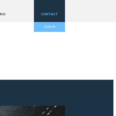
ING
CONTACT
SIGN IN