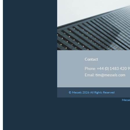
Contact
Phone:
+44 (0) 1483 420 
Email:
tim@messels.com
© Messels 2026 All Rights Reserved
Messel