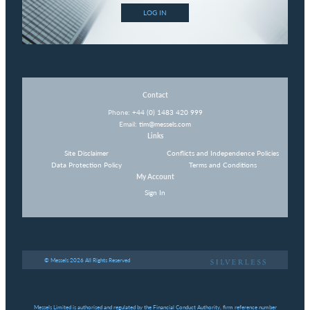
LOG IN
Contact
Phone:
+44 (0) 1483 420 999
Email:
tim@messels.com
Links
Site Disclaimer
Conflicts and Independence Policies
Data Protection Policy
Terms and Conditions
My Account
Sign In
© Messels 2026 All Rights Reserved
Messels Limited is authorised and regulated by the Financial Conduct Authority, firm reference number