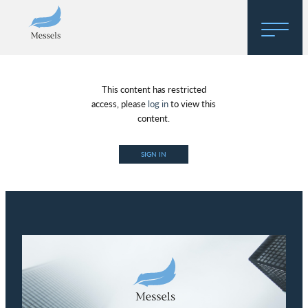
Home
This content has restricted
About
access, please
log in
to view this
content.
Research
SIGN IN
Regulatory Hosting