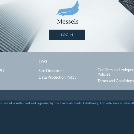
LOG IN
Links
Conflicts and Indepe
999
Site Disclaimer
Policies
Data Protection Policy
Terms and Conditions
s Limited is authorised and regulated by the Financial Conduct Authority, firm reference number 