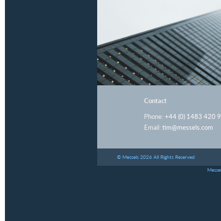
Contact
Phone:
+44 (0) 1483 420 
Email:
tim@messels.com
© Messels 2026 All Rights Reserved
Messel