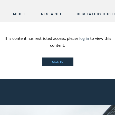
ABOUT
RESEARCH
REGULATORY HOST
Home
This content has restricted access, please
log in
to view this
About
content.
Research
SIGN IN
Regulatory Hosting