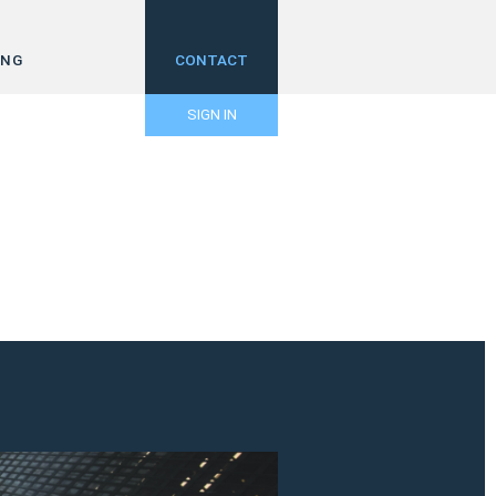
ING
CONTACT
SIGN IN