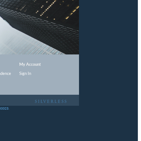
My Account
ndence
Sign In
403323.