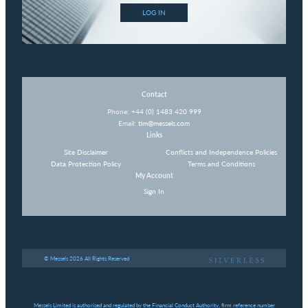
LOG IN
Contact
Phone:
+44 (0) 1483 420 999
Email:
tim@messels.com
Links
Site Disclaimer
Conflicts and Independence Policies
Data Protection Policy
Terms and Conditions
My Account
Sign In
© Messels 2026 All Rights Reserved
Messels Limited is authorised and regulated by the Financial Conduct Authority, firm reference number