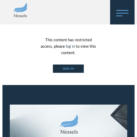
Home
This content has restricted
About
access, please
log in
to view this
content.
Research
SIGN IN
Regulatory Hosting