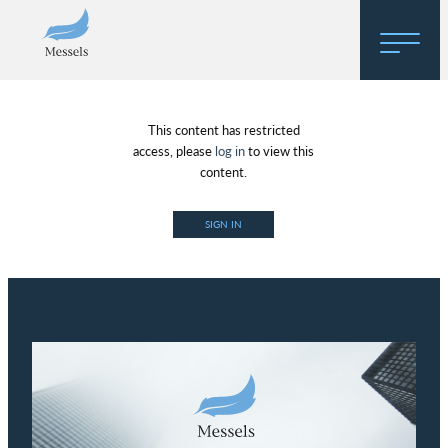
Home
This content has restricted
About
access, please
log in
to view this
content.
Research
SIGN IN
Regulatory Hosting