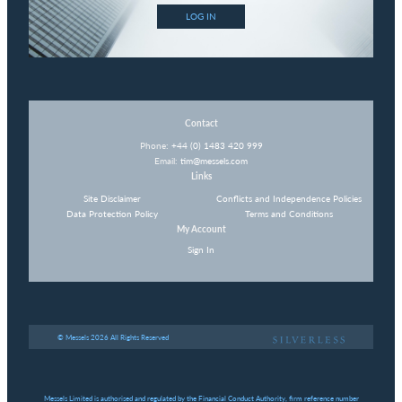
LOG IN
Contact
Phone:
+44 (0) 1483 420 999
Email:
tim@messels.com
Links
Site Disclaimer
Conflicts and Independence Policies
Data Protection Policy
Terms and Conditions
My Account
Sign In
© Messels 2026 All Rights Reserved
Messels Limited is authorised and regulated by the Financial Conduct Authority, firm reference number