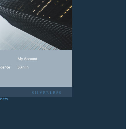
My Account
ndence
Sign In
403323.