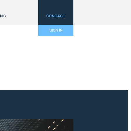
ING
CONTACT
SIGN IN