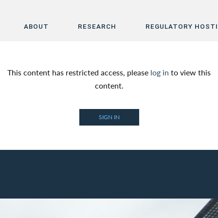
ABOUT
RESEARCH
REGULATORY HOST
Home
This content has restricted access, please
log in
to view this
About
content.
Research
SIGN IN
Regulatory Hosting