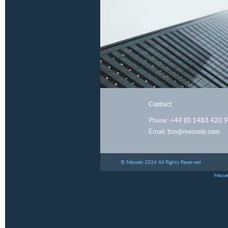
Contact
Phone:
+44 (0) 1483 420 
Email:
tim@messels.com
© Messels 2026 All Rights Reserved
Messel