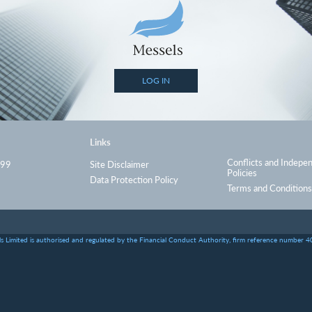
LOG IN
Links
Conflicts and Indepe
999
Site Disclaimer
Policies
Data Protection Policy
Terms and Conditions
s Limited is authorised and regulated by the Financial Conduct Authority, firm reference number 