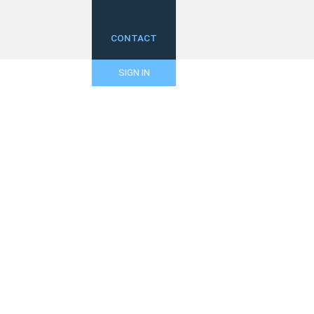
CONTACT
SIGN IN