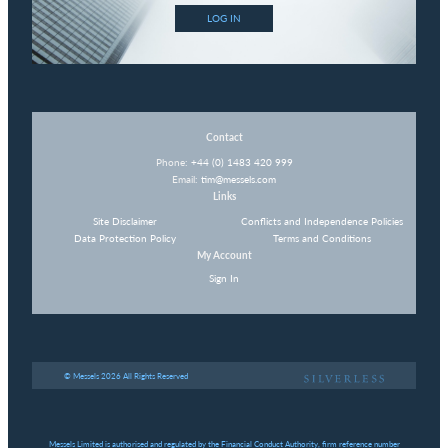
LOG IN
Contact
Phone:
+44 (0) 1483 420 999
Email:
tim@messels.com
Links
Site Disclaimer
Conflicts and Independence Policies
Data Protection Policy
Terms and Conditions
My Account
Sign In
© Messels 2026 All Rights Reserved
Messels Limited is authorised and regulated by the Financial Conduct Authority, firm reference number