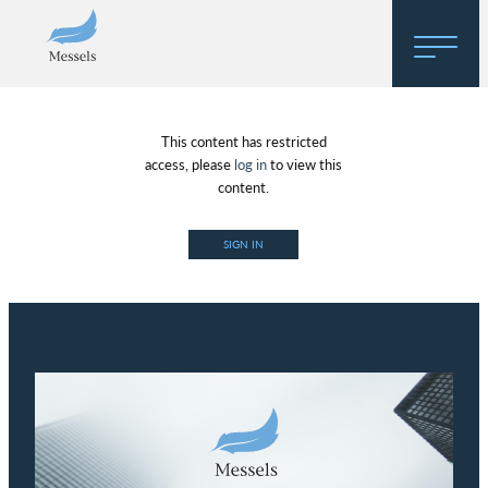
Home
This content has restricted
About
access, please
log in
to view this
content.
Research
SIGN IN
Regulatory Hosting