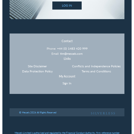
LOG IN
Contact
Phone:
+44 (0) 1483 420 999
Email:
tim@messels.com
Links
Site Disclaimer
Conflicts and Independence Policies
Data Protection Policy
Terms and Conditions
My Account
Sign In
© Messels 2026 All Rights Reserved
Messels Limited is authorised and regulated by the Financial Conduct Authority, firm reference number