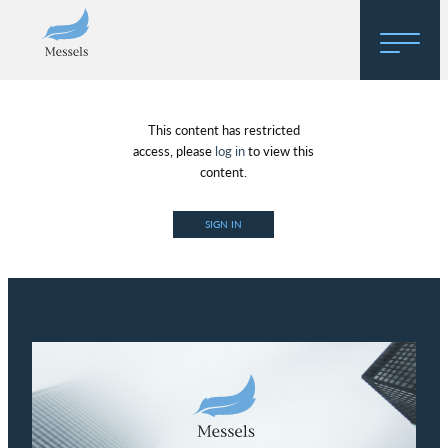
Home
This content has restricted
About
access, please
log in
to view this
content.
Research
SIGN IN
Regulatory Hosting