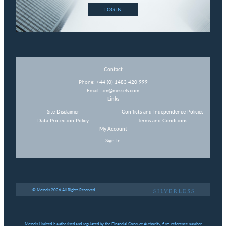
LOG IN
Contact
Phone:
+44 (0) 1483 420 999
Email:
tim@messels.com
Links
Site Disclaimer
Conflicts and Independence Policies
Data Protection Policy
Terms and Conditions
My Account
Sign In
© Messels 2026 All Rights Reserved
Messels Limited is authorised and regulated by the Financial Conduct Authority, firm reference number