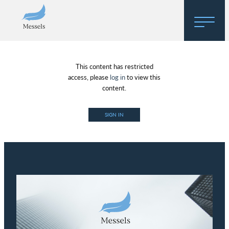
Home
This content has restricted
About
access, please
log in
to view this
content.
Research
SIGN IN
Regulatory Hosting