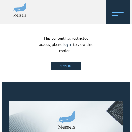
Home
This content has restricted
About
access, please
log in
to view this
content.
Research
SIGN IN
Regulatory Hosting