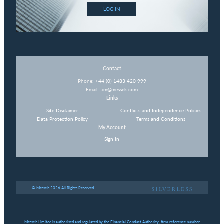
LOG IN
Contact
Phone:
+44 (0) 1483 420 999
Email:
tim@messels.com
Links
Site Disclaimer
Conflicts and Independence Policies
Data Protection Policy
Terms and Conditions
My Account
Sign In
© Messels 2026 All Rights Reserved
Messels Limited is authorised and regulated by the Financial Conduct Authority, firm reference number