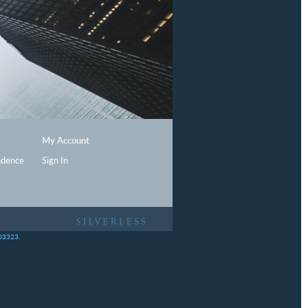
My Account
ndence
Sign In
403323.