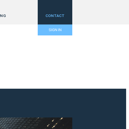
ING
CONTACT
SIGN IN