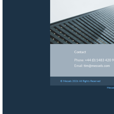
Contact
Phone:
+44 (0) 1483 420 
Email:
tim@messels.com
© Messels 2026 All Rights Reserved
Messel