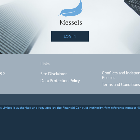
LOG IN
Links
Conflicts and Indepe
999
Site Disclaimer
Policies
Data Protection Policy
Terms and Conditions
s Limited is authorised and regulated by the Financial Conduct Authority, firm reference number 