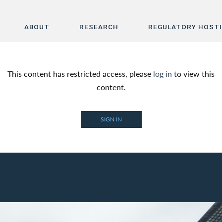
ABOUT
RESEARCH
REGULATORY HOST
Home
This content has restricted access, please
log in
to view this
About
content.
Research
SIGN IN
Regulatory Hosting