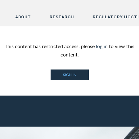
ABOUT
RESEARCH
REGULATORY HOST
Home
This content has restricted access, please
log in
to view this
About
content.
Research
SIGN IN
Regulatory Hosting