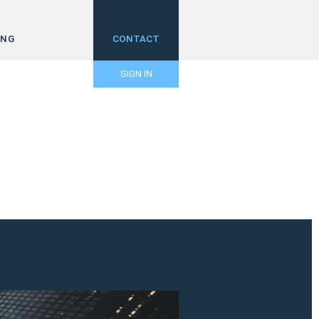
ING
CONTACT
SIGN IN