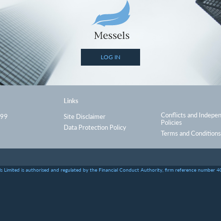
LOG IN
Links
Conflicts and Indepe
999
Site Disclaimer
Policies
Data Protection Policy
Terms and Conditions
s Limited is authorised and regulated by the Financial Conduct Authority, firm reference number 