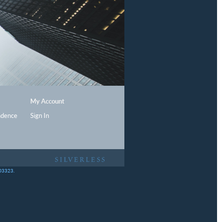
My Account
ndence
Sign In
403323.