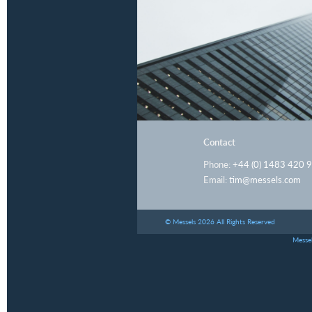
Contact
Phone:
+44 (0) 1483 420 
Email:
tim@messels.com
© Messels 2026 All Rights Reserved
Messel