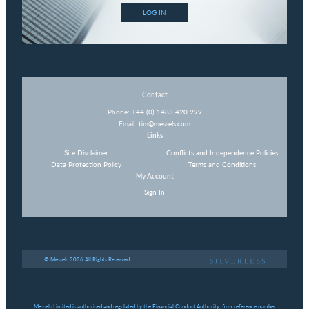
LOG IN
Contact
Phone:
+44 (0) 1483 420 999
Email:
tim@messels.com
Links
Site Disclaimer
Conflicts and Independence Policies
Data Protection Policy
Terms and Conditions
My Account
Sign In
© Messels 2026 All Rights Reserved
Messels Limited is authorised and regulated by the Financial Conduct Authority, firm reference number