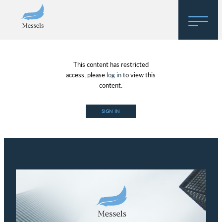
Home
This content has restricted
About
access, please
log in
to view this
content.
Research
SIGN IN
Regulatory Hosting