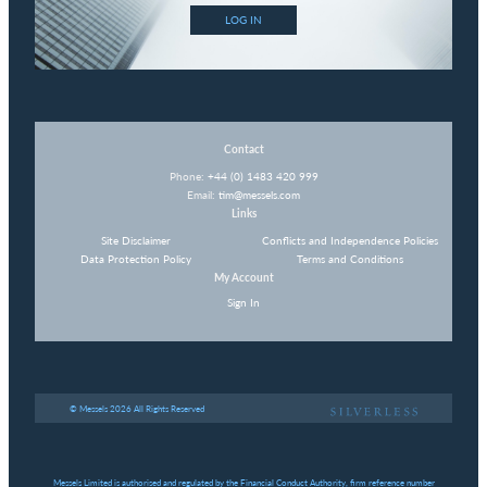
LOG IN
Contact
Phone:
+44 (0) 1483 420 999
Email:
tim@messels.com
Links
Site Disclaimer
Conflicts and Independence Policies
Data Protection Policy
Terms and Conditions
My Account
Sign In
© Messels 2026 All Rights Reserved
Messels Limited is authorised and regulated by the Financial Conduct Authority, firm reference number