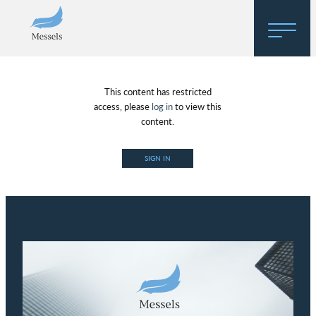
Home
This content has restricted
About
access, please
log in
to view this
content.
Research
SIGN IN
Regulatory Hosting