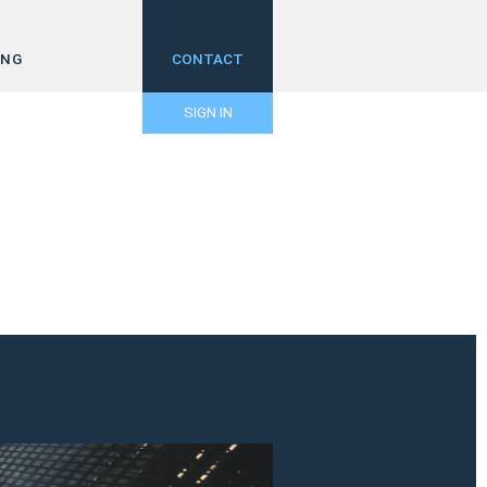
ING
CONTACT
SIGN IN