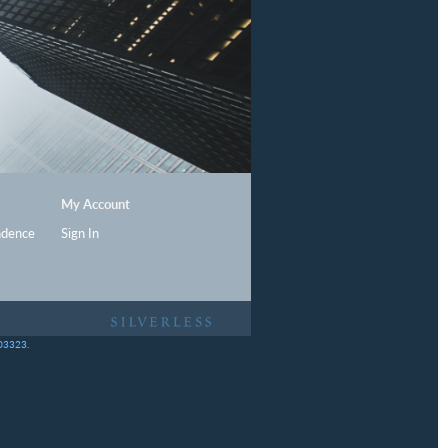
My Account
ndence
Sign In
403323.