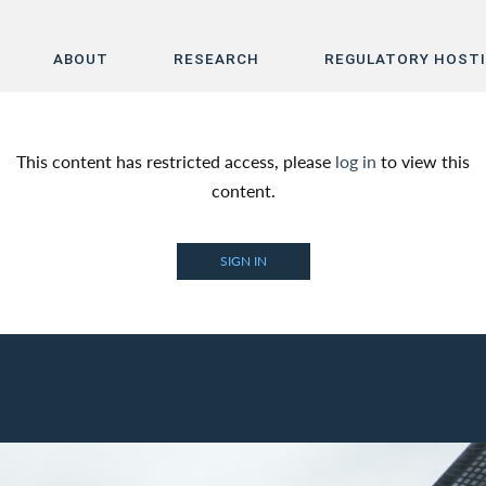
ABOUT
RESEARCH
REGULATORY HOST
Home
This content has restricted access, please
log in
to view this
About
content.
Research
SIGN IN
Regulatory Hosting