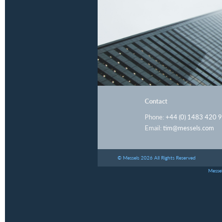
Contact
Phone:
+44 (0) 1483 420 
Email:
tim@messels.com
© Messels 2026 All Rights Reserved
Messel