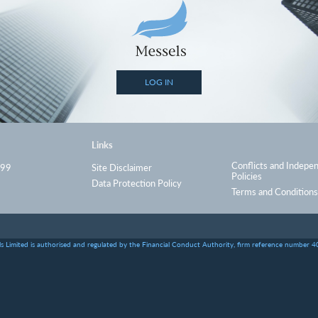
LOG IN
Links
Conflicts and Indepe
999
Site Disclaimer
Policies
Data Protection Policy
Terms and Conditions
s Limited is authorised and regulated by the Financial Conduct Authority, firm reference number 