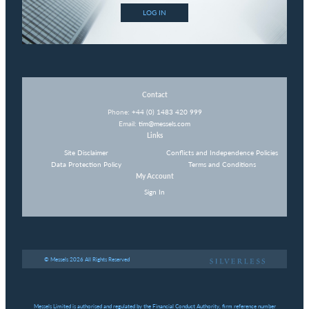
LOG IN
Contact
Phone:
+44 (0) 1483 420 999
Email:
tim@messels.com
Links
Site Disclaimer
Conflicts and Independence Policies
Data Protection Policy
Terms and Conditions
My Account
Sign In
© Messels 2026 All Rights Reserved
Messels Limited is authorised and regulated by the Financial Conduct Authority, firm reference number