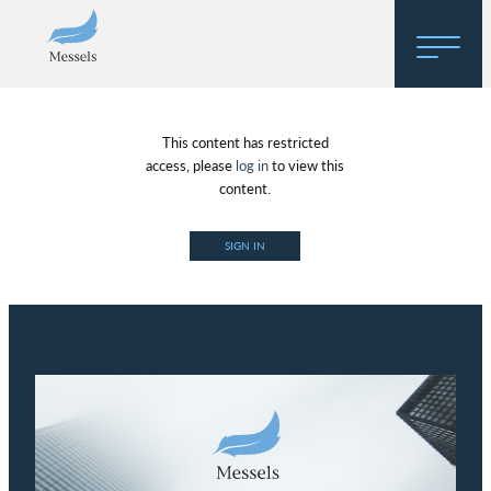
Home
This content has restricted
About
access, please
log in
to view this
content.
Research
SIGN IN
Regulatory Hosting