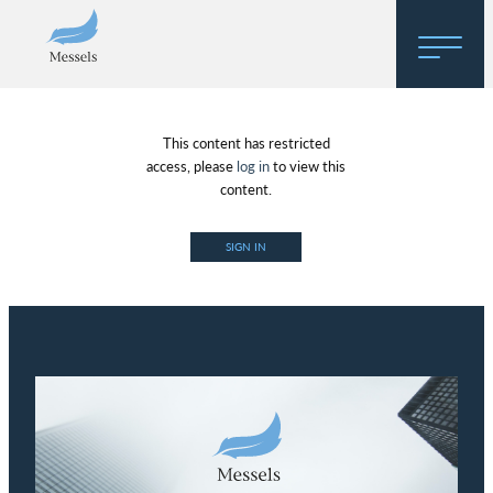
Home
This content has restricted
About
access, please
log in
to view this
content.
Research
SIGN IN
Regulatory Hosting