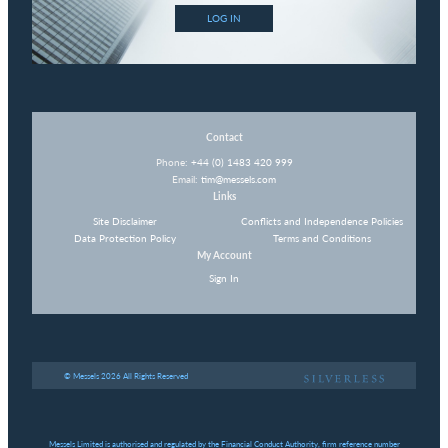
LOG IN
Contact
Phone:
+44 (0) 1483 420 999
Email:
tim@messels.com
Links
Site Disclaimer
Conflicts and Independence Policies
Data Protection Policy
Terms and Conditions
My Account
Sign In
© Messels 2026 All Rights Reserved
Messels Limited is authorised and regulated by the Financial Conduct Authority, firm reference number