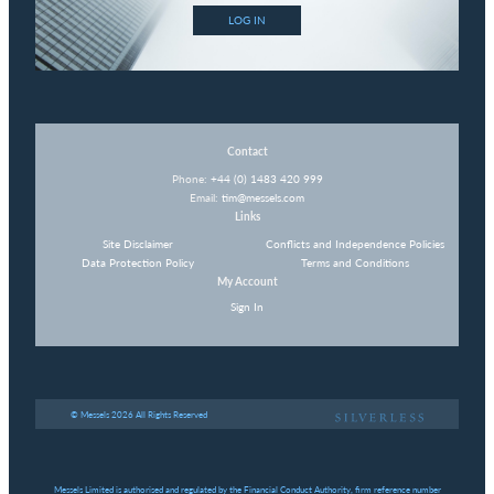
LOG IN
Contact
Phone:
+44 (0) 1483 420 999
Email:
tim@messels.com
Links
Site Disclaimer
Conflicts and Independence Policies
Data Protection Policy
Terms and Conditions
My Account
Sign In
© Messels 2026 All Rights Reserved
Messels Limited is authorised and regulated by the Financial Conduct Authority, firm reference number