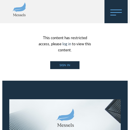
Home
This content has restricted
About
access, please
log in
to view this
content.
Research
SIGN IN
Regulatory Hosting