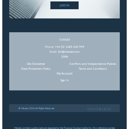
LOG IN
Contact
Phone:
+44 (0) 1483 420 999
Email:
tim@messels.com
Links
Site Disclaimer
Conflicts and Independence Policies
Data Protection Policy
Terms and Conditions
My Account
Sign In
© Messels 2026 All Rights Reserved
Messels Limited is authorised and regulated by the Financial Conduct Authority, firm reference number