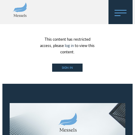
Home
This content has restricted
About
access, please
log in
to view this
content.
Research
SIGN IN
Regulatory Hosting