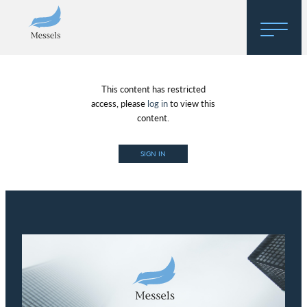
Home
This content has restricted
About
access, please
log in
to view this
content.
Research
SIGN IN
Regulatory Hosting