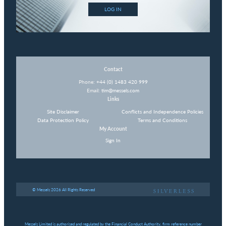
LOG IN
Contact
Phone:
+44 (0) 1483 420 999
Email:
tim@messels.com
Links
Site Disclaimer
Conflicts and Independence Policies
Data Protection Policy
Terms and Conditions
My Account
Sign In
© Messels 2026 All Rights Reserved
Messels Limited is authorised and regulated by the Financial Conduct Authority, firm reference number