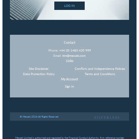
LOG IN
Contact
Phone:
+44 (0) 1483 420 999
Email:
tim@messels.com
Links
Site Disclaimer
Conflicts and Independence Policies
Data Protection Policy
Terms and Conditions
My Account
Sign In
© Messels 2026 All Rights Reserved
Messels Limited is authorised and regulated by the Financial Conduct Authority, firm reference number