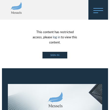
Home
This content has restricted
About
access, please
log in
to view this
content.
Research
SIGN IN
Regulatory Hosting