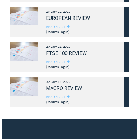
January 22, 2020
EUROPEAN REVIEW
READ MORE
(Requires Log In)
January 21, 2020
FTSE 100 REVIEW
READ MORE
(Requires Log In)
January 18, 2020
MACRO REVIEW
READ MORE
(Requires Log In)