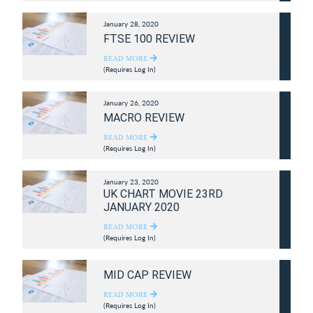
January 28, 2020
FTSE 100 REVIEW
READ MORE
(Requires Log In)
January 26, 2020
MACRO REVIEW
READ MORE
(Requires Log In)
January 23, 2020
UK CHART MOVIE 23RD
JANUARY 2020
READ MORE
(Requires Log In)
MID CAP REVIEW
READ MORE
(Requires Log In)