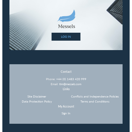
LOG IN
Contact
Phone:
+44 (0) 1483 420 999
Email:
tim@messels.com
Links
Site Disclaimer
Conflicts and Independence Policies
Data Protection Policy
Terms and Conditions
My Account
Sign In