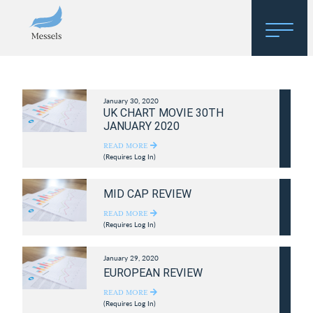
Home
January 30, 2020
About
UK CHART MOVIE 30TH
JANUARY 2020
Research
READ MORE
(Requires Log In)
Regulatory Hosting
MID CAP REVIEW
READ MORE
(Requires Log In)
January 29, 2020
EUROPEAN REVIEW
READ MORE
(Requires Log In)