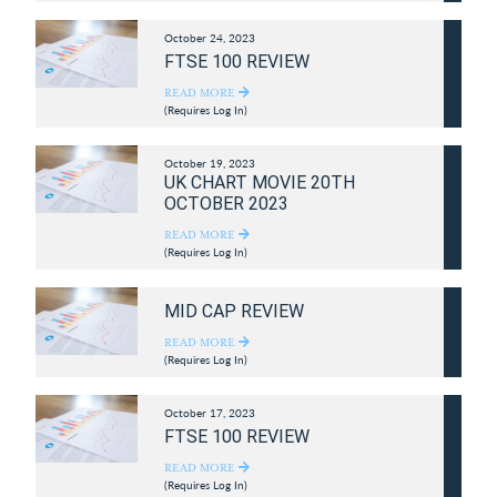
October 24, 2023
FTSE 100 REVIEW
READ MORE
(Requires Log In)
October 19, 2023
UK CHART MOVIE 20TH
OCTOBER 2023
READ MORE
(Requires Log In)
MID CAP REVIEW
READ MORE
(Requires Log In)
October 17, 2023
FTSE 100 REVIEW
READ MORE
(Requires Log In)