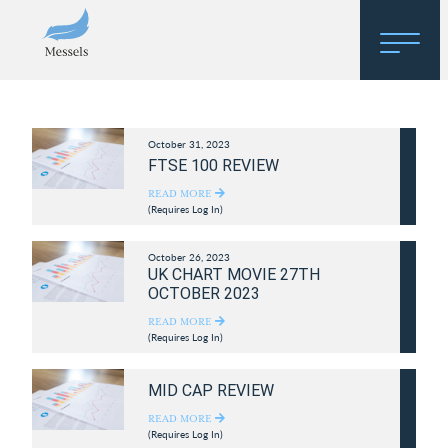
Home
October 31, 2023
About
FTSE 100 REVIEW
Research
READ MORE
(Requires Log In)
Regulatory Hosting
October 26, 2023
UK CHART MOVIE 27TH
OCTOBER 2023
READ MORE
(Requires Log In)
MID CAP REVIEW
READ MORE
(Requires Log In)