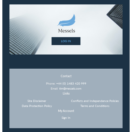
LOG IN
Contact
Phone:
+44 (0) 1483 420 999
Email:
tim@messels.com
Links
Site Disclaimer
Conflicts and Independence Policies
Data Protection Policy
Terms and Conditions
My Account
Sign In