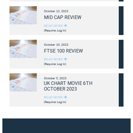
October 12, 2023
MID CAP REVIEW
READ MORE
(Requires Log In)
October 10, 2023
FTSE 100 REVIEW
READ MORE
(Requires Log In)
October 5, 2023
UK CHART MOVIE 6TH
OCTOBER 2023
READ MORE
(Requires Log In)