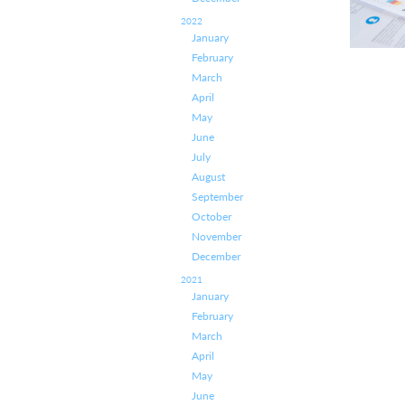
2022
January
February
March
April
May
June
July
August
September
October
November
December
2021
January
February
March
April
May
June