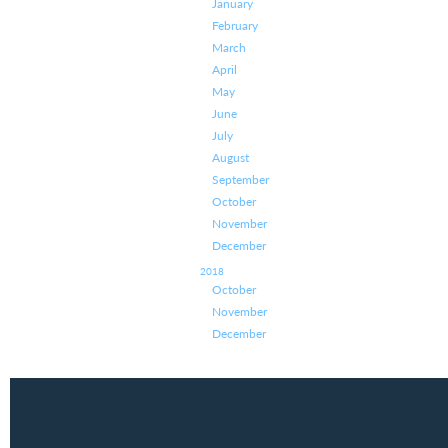
January
February
March
April
May
June
July
August
September
October
November
December
2018
October
November
December