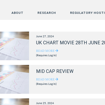
ABOUT
RESEARCH
REGULATORY HOST
Home
June 27, 2024
About
UK CHART MOVIE 28TH JUNE 2
Research
READ MORE
(Requires Log In)
Regulatory Hosting
MID CAP REVIEW
READ MORE
(Requires Log In)
June 25, 2024