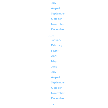
July
August
September
October
November
December
2020
January
February
March
April
May
June
July
August
September
October
November
December
2019