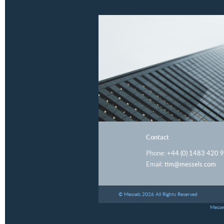
Contact
Phone:
+44 (0) 1483 420 
Email:
tim@messels.com
© Messels 2026 All Rights Reserved
Messel