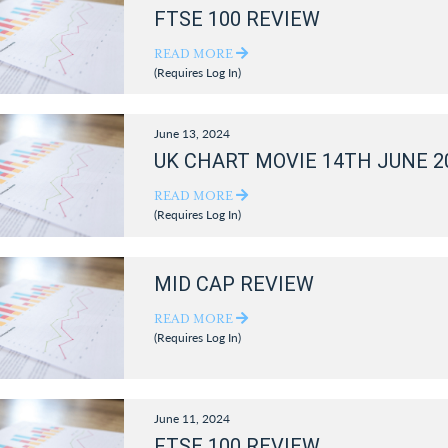
FTSE 100 REVIEW
READ MORE
(Requires Log In)
June 13, 2024
UK CHART MOVIE 14TH JUNE 2
READ MORE
(Requires Log In)
MID CAP REVIEW
READ MORE
(Requires Log In)
June 11, 2024
FTSE 100 REVIEW