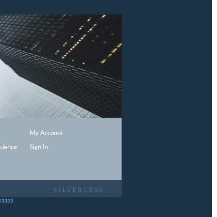
My Account
ndence
Sign In
403323.