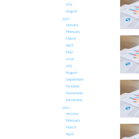
July
August
2025
January
February
March
April
May
June
July
August
September
October
November
December
2024
January
February
March
April