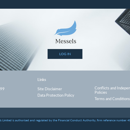
LOG IN
Links
Conflicts and Indepe
999
Site Disclaimer
Policies
Data Protection Policy
Terms and Conditions
s Limited is authorised and regulated by the Financial Conduct Authority, firm reference number 