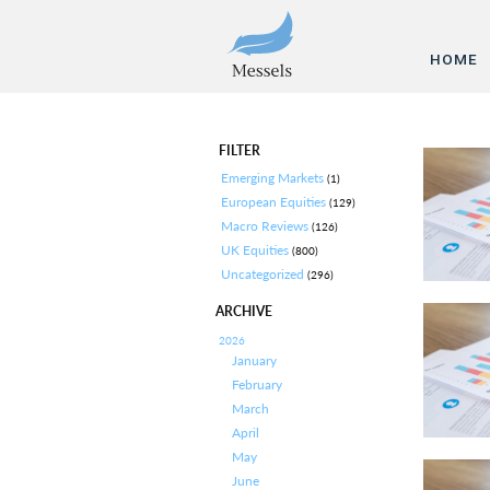
HOME
FILTER
Emerging Markets
(1)
European Equities
(129)
Macro Reviews
(126)
UK Equities
(800)
Uncategorized
(296)
ARCHIVE
2026
January
February
March
April
May
June