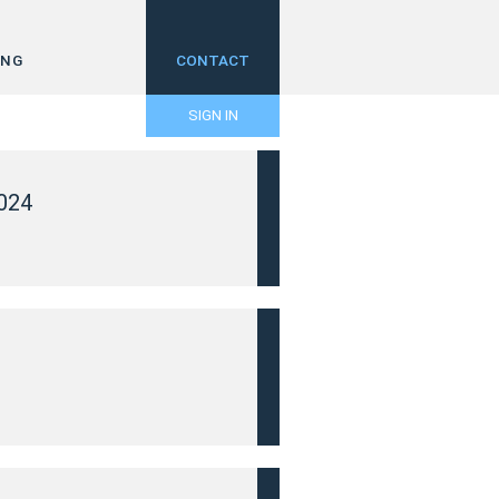
ING
CONTACT
SIGN IN
024