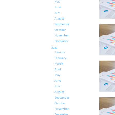
May
June
July
August
September
October
November
December
2023
January
February
March
April
May
June
July
August
September
October
November
December