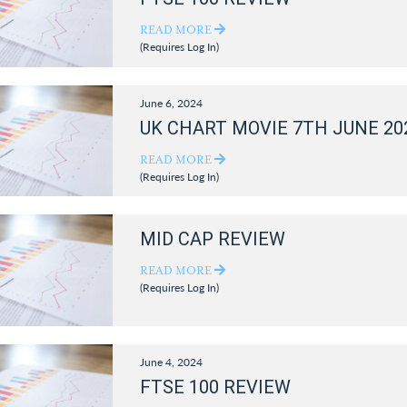
READ MORE
(Requires Log In)
June 6, 2024
UK CHART MOVIE 7TH JUNE 20
READ MORE
(Requires Log In)
MID CAP REVIEW
READ MORE
(Requires Log In)
June 4, 2024
FTSE 100 REVIEW