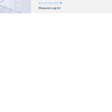
READ MORE
(Requires Log In)