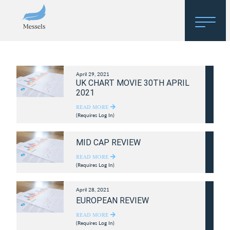
Home
April 29, 2021
About
UK CHART MOVIE 30TH APRIL
2021
Research
READ MORE
(Requires Log In)
Regulatory Hosting
MID CAP REVIEW
READ MORE
(Requires Log In)
April 28, 2021
EUROPEAN REVIEW
READ MORE
(Requires Log In)