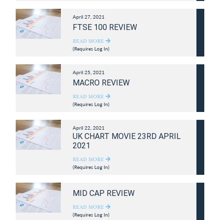
April 27, 2021
FTSE 100 REVIEW
READ MORE
(Requires Log In)
April 25, 2021
MACRO REVIEW
READ MORE
(Requires Log In)
April 22, 2021
UK CHART MOVIE 23RD APRIL
2021
READ MORE
(Requires Log In)
MID CAP REVIEW
READ MORE
(Requires Log In)