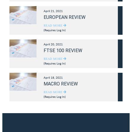
April 21, 2021
EUROPEAN REVIEW
READ MORE
(Requires Log In)
April 20, 2021
FTSE 100 REVIEW
READ MORE
(Requires Log In)
April 18, 2021
MACRO REVIEW
READ MORE
(Requires Log In)