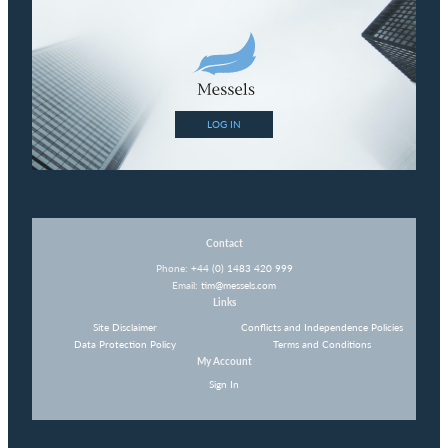
LOG IN
Contact
Phone:
+44 (0) 1483 420 999
Email:
tim@messels.com
Links
Site Disclaimer
Conflicts and Independence Policies
Data Protection Policy
Terms and Conditions
My Account
Sign In