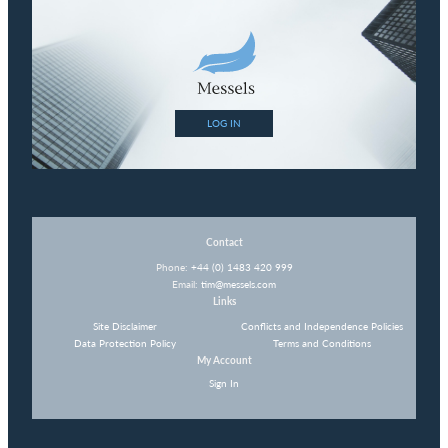
LOG IN
Contact
Phone:
+44 (0) 1483 420 999
Email:
tim@messels.com
Links
Site Disclaimer
Conflicts and Independence Policies
Data Protection Policy
Terms and Conditions
My Account
Sign In