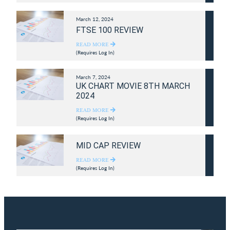
March 12, 2024
FTSE 100 REVIEW
READ MORE
(Requires Log In)
March 7, 2024
UK CHART MOVIE 8TH MARCH
2024
READ MORE
(Requires Log In)
MID CAP REVIEW
READ MORE
(Requires Log In)