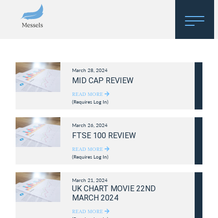
Home
March 28, 2024
About
MID CAP REVIEW
Research
READ MORE
(Requires Log In)
Regulatory Hosting
March 26, 2024
FTSE 100 REVIEW
READ MORE
(Requires Log In)
March 21, 2024
UK CHART MOVIE 22ND
MARCH 2024
READ MORE