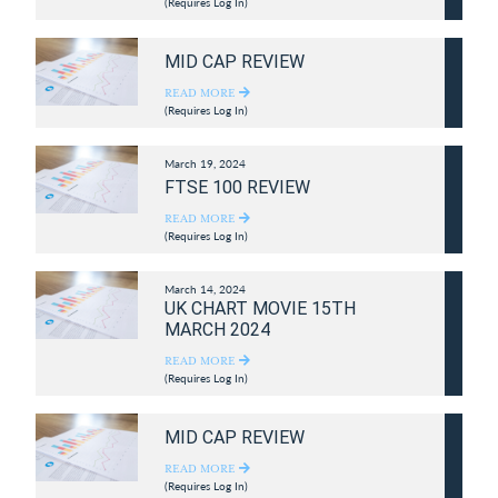
(Requires Log In)
MID CAP REVIEW
READ MORE
(Requires Log In)
March 19, 2024
FTSE 100 REVIEW
READ MORE
(Requires Log In)
March 14, 2024
UK CHART MOVIE 15TH
MARCH 2024
READ MORE
(Requires Log In)
MID CAP REVIEW
READ MORE
(Requires Log In)