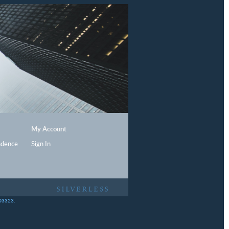
My Account
ndence
Sign In
403323.