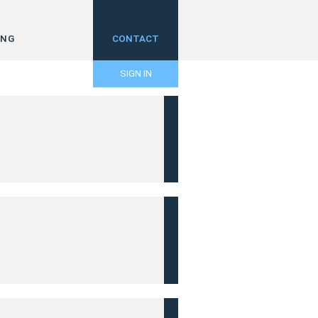
ING
CONTACT
SIGN IN