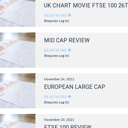
UK CHART MOVIE FTSE 100 26
READ MORE
(Requires Log In)
MID CAP REVIEW
READ MORE
(Requires Log In)
November 24, 2021
EUROPEAN LARGE CAP
READ MORE
(Requires Log In)
November 23, 2021
FTSE 100 REVIEW