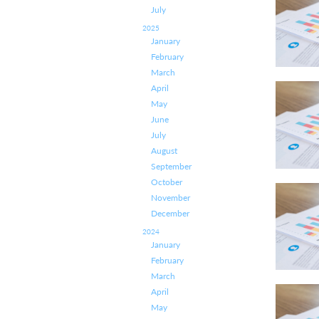
July
2025
January
February
March
April
May
June
July
August
September
October
November
December
2024
January
February
March
April
May