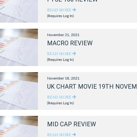
READ MORE
(Requires Log In)
November 21, 2021
MACRO REVIEW
READ MORE
(Requires Log In)
November 18, 2021
UK CHART MOVIE 19TH NOVEM
READ MORE
(Requires Log In)
MID CAP REVIEW
READ MORE