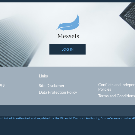
LOG IN
Links
Conflicts and Indepe
999
Site Disclaimer
Policies
Data Protection Policy
Terms and Conditions
s Limited is authorised and regulated by the Financial Conduct Authority, firm reference number 