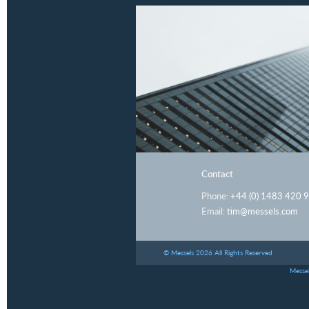
Contact
Phone:
+44 (0) 1483 420 
Email:
tim@messels.com
© Messels 2026 All Rights Reserved
Messel