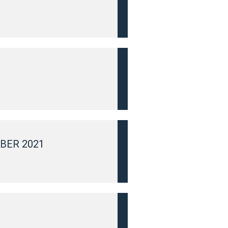
BER 2021