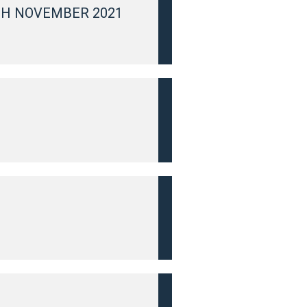
TH NOVEMBER 2021