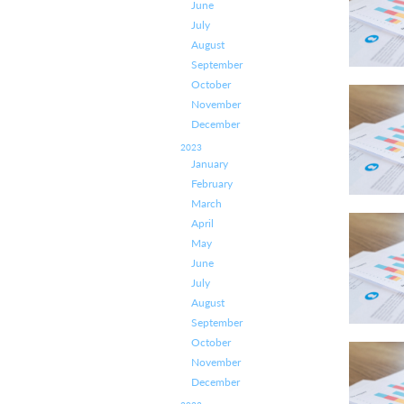
June
July
August
September
October
November
December
2023
January
February
March
April
May
June
July
August
September
October
November
December