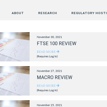
ABOUT
RESEARCH
REGULATORY HOST
Home
November 30, 2021
About
FTSE 100 REVIEW
Research
READ MORE
(Requires Log In)
Regulatory Hosting
November 27, 2021
MACRO REVIEW
READ MORE
(Requires Log In)
November 25, 2021