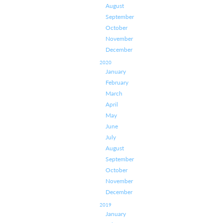
August
September
October
November
December
2020
January
February
March
April
May
June
July
August
September
October
November
December
2019
January