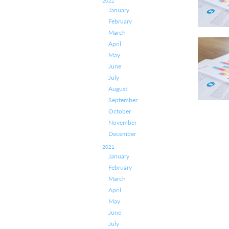
2022
January
February
March
April
May
June
July
August
September
October
November
December
2021
January
February
March
April
May
June
July