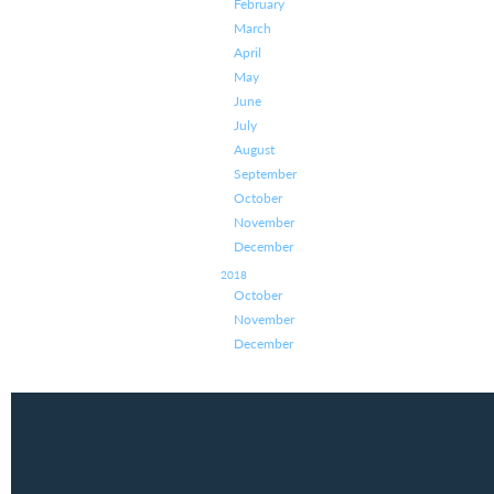
February
March
April
May
June
July
August
September
October
November
December
2018
October
November
December