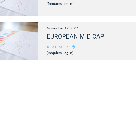
(Requires Log In)
November 17, 2021
EUROPEAN MID CAP
READ MORE
(Requires Log In)