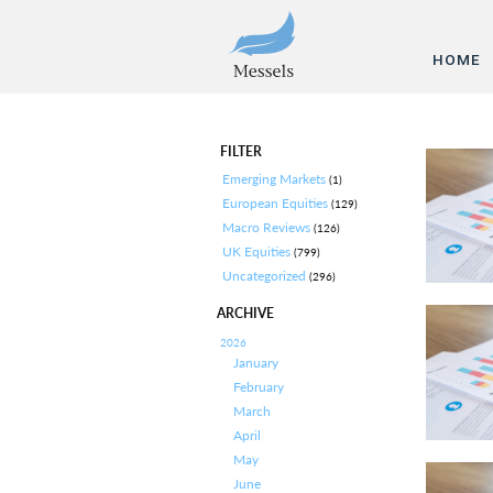
HOME
FILTER
Emerging Markets
(1)
European Equities
(129)
Macro Reviews
(126)
UK Equities
(799)
Uncategorized
(296)
ARCHIVE
2026
January
February
March
April
May
June