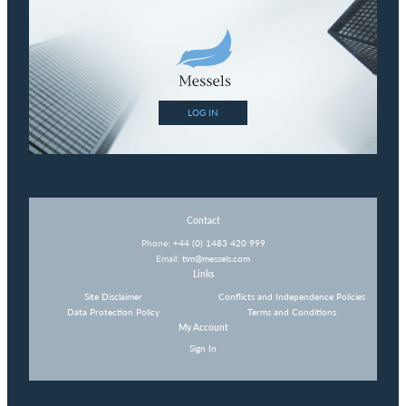
LOG IN
Contact
Phone:
+44 (0) 1483 420 999
Email:
tim@messels.com
Links
Site Disclaimer
Conflicts and Independence Policies
Data Protection Policy
Terms and Conditions
My Account
Sign In