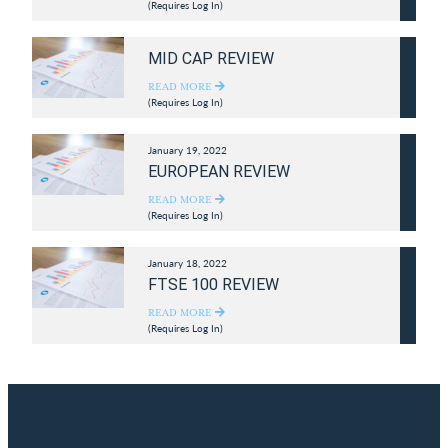
(Requires Log In)
MID CAP REVIEW
READ MORE
(Requires Log In)
January 19, 2022
EUROPEAN REVIEW
READ MORE
(Requires Log In)
January 18, 2022
FTSE 100 REVIEW
READ MORE
(Requires Log In)