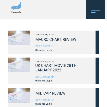
Home
January 29, 2022
About
MACRO CHART REVIEW
Research
READ MORE
(Requires Log In)
Regulatory Hosting
January 27, 2022
UK CHART MOVIE 28TH
JANUARY 2022
READ MORE
(Requires Log In)
MID CAP REVIEW
READ MORE
(Requires Log In)