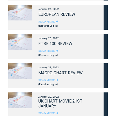
January 26, 2022
EUROPEAN REVIEW
READ MORE
(Requires Log In)
January 25, 2022
FTSE 100 REVIEW
READ MORE
(Requires Log In)
January 23, 2022
MACRO CHART REVIEW
READ MORE
(Requires Log In)
January 20, 2022
UK CHART MOVIE 21ST
JANUARY
READ MORE