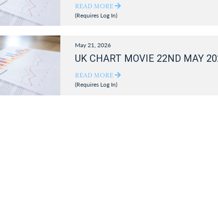
READ MORE
(Requires Log In)
May 21, 2026
UK CHART MOVIE 22ND MAY 20
READ MORE
(Requires Log In)