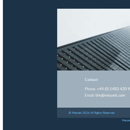
Contact
Phone:
+44 (0) 1483 420 
Email:
tim@messels.com
© Messels 2026 All Rights Reserved
Messel