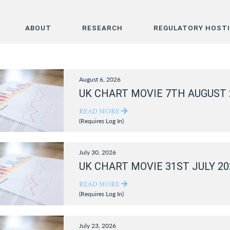
ABOUT
RESEARCH
REGULATORY HOST
Home
August 6, 2026
About
UK CHART MOVIE 7TH AUGUST 
Research
READ MORE
(Requires Log In)
Regulatory Hosting
July 30, 2026
UK CHART MOVIE 31ST JULY 20
READ MORE
(Requires Log In)
July 23, 2026