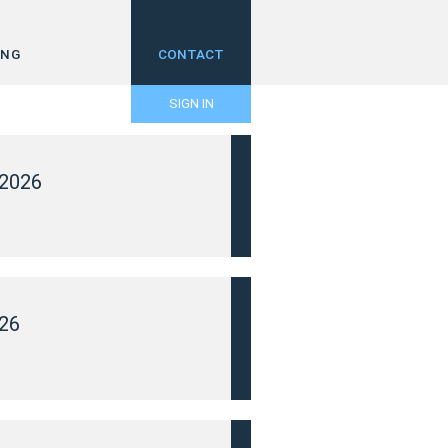
ING
CONTACT
SIGN IN
2026
26