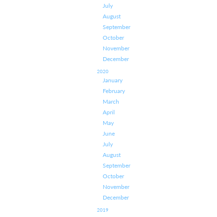
July
August
September
October
November
December
2020
January
February
March
April
May
June
July
August
September
October
November
December
2019