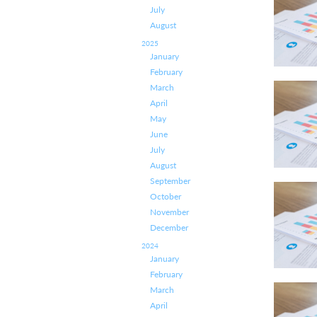
July
August
2025
January
February
March
April
May
June
July
August
September
October
November
December
2024
January
February
March
April