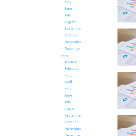
May
June
July
August
September
October
November
December
2023
January
February
March
April
May
June
July
August
September
October
November
December