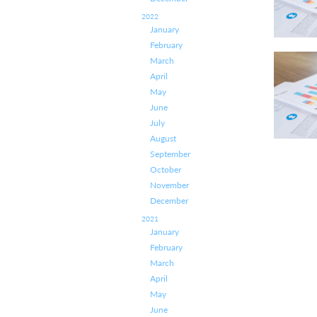
2022
January
February
March
April
May
June
July
August
September
October
November
December
2021
January
February
March
April
May
June