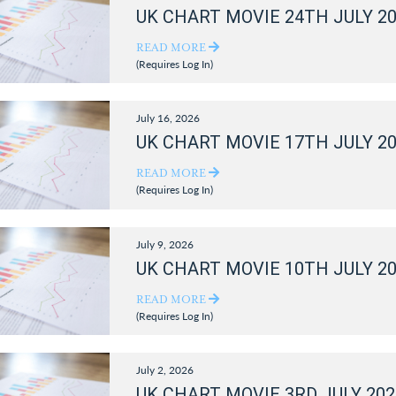
UK CHART MOVIE 24TH JULY 2
READ MORE
(Requires Log In)
July 16, 2026
UK CHART MOVIE 17TH JULY 2
READ MORE
(Requires Log In)
July 9, 2026
UK CHART MOVIE 10TH JULY 2
READ MORE
(Requires Log In)
July 2, 2026
UK CHART MOVIE 3RD JULY 202