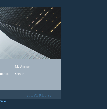
My Account
ndence
Sign In
403323.