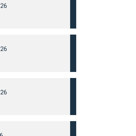
026
026
026
6