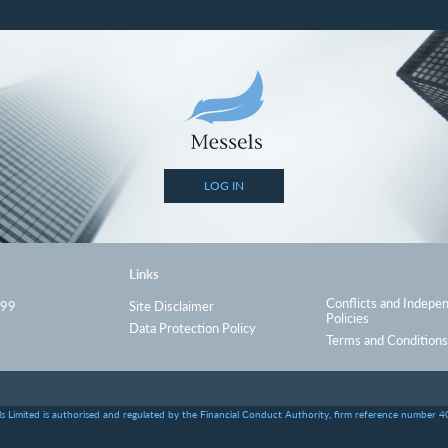
LOG IN
Links
Conflicts and Indepe
999
Site Disclaimer
Policies
Data Protection Policy
Terms and Conditions
s Limited is authorised and regulated by the Financial Conduct Authority, firm reference number 