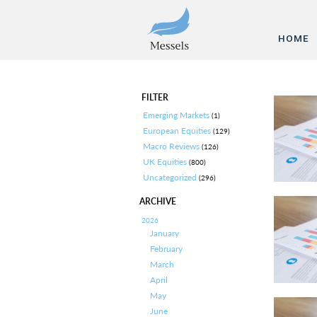
HOME
FILTER
Emerging Markets
(1)
European Equities
(129)
Macro Reviews
(126)
UK Equities
(800)
Uncategorized
(296)
ARCHIVE
2026
January
February
March
April
May
June