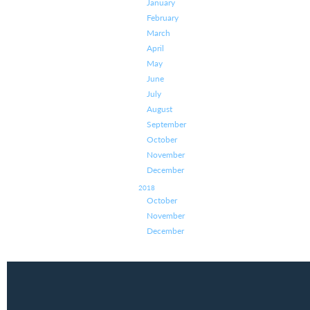
January
February
March
April
May
June
July
August
September
October
November
December
2018
October
November
December