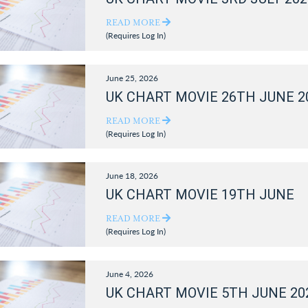
READ MORE
(Requires Log In)
June 25, 2026
UK CHART MOVIE 26TH JUNE 2
READ MORE
(Requires Log In)
June 18, 2026
UK CHART MOVIE 19TH JUNE
READ MORE
(Requires Log In)
June 4, 2026
UK CHART MOVIE 5TH JUNE 20